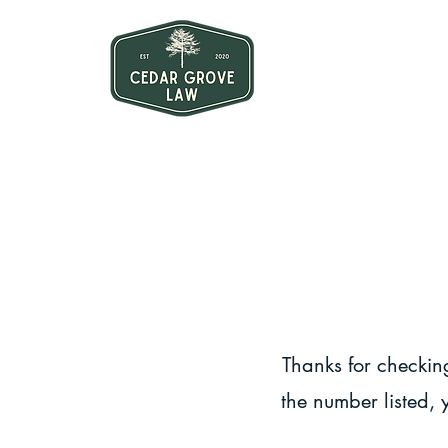
Thanks for checking
the number listed, 