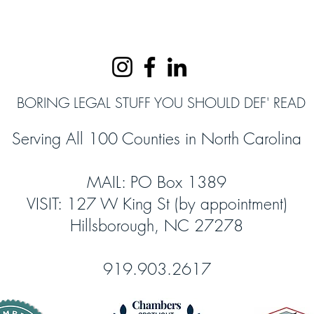
BORING LEGAL STUFF YOU SHOULD DEF' READ
Serving All 100 Counties in North Carolina
MAIL: PO Box 1389
VISIT: 127 W King St (by appointment)
Hillsborough, NC 27278
919.903.2617