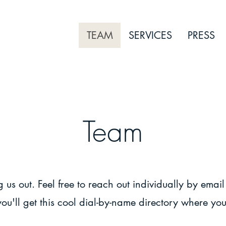
TEAM
SERVICES
PRESS
Team
Dedication. Expertise. Passion.
 us out. Feel free to reach out individually by email
you'll get this cool dial-by-name directory where you