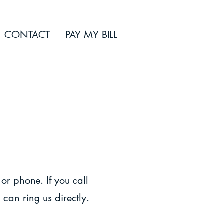
CONTACT
PAY MY BILL
 or phone. If you call
 can ring us directly.