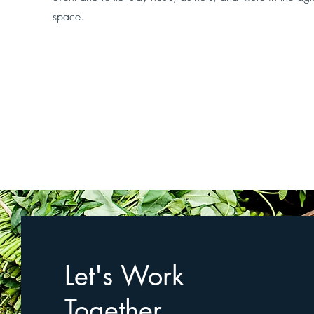
space.
Let's Work
Together