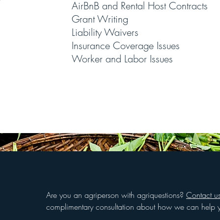
AirBnB and Rental Host Contracts
Grant Writing
Liability Waivers
Insurance Coverage Issues
Worker and Labor Issues
Are you an agriperson with agriquestions?
Contact u
complimentary consultation about how we can help 