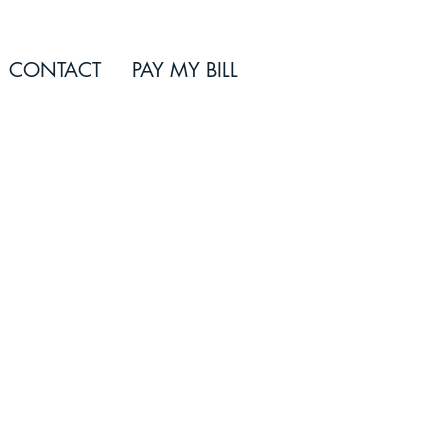
CONTACT
PAY MY BILL