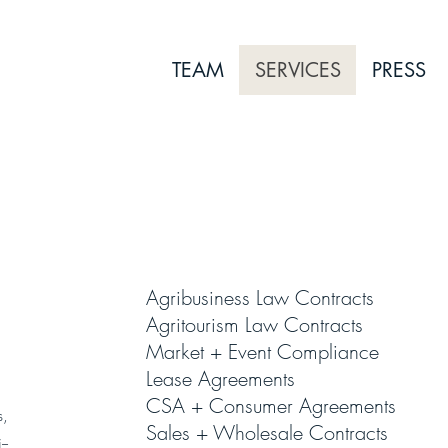
TEAM
SERVICES
PRESS
1
Agribusiness Law Contracts
Agritourism Law Contracts
Market + Event Compliance
Lease Agreements
CSA + Consumer Agreements
s,
Sales + Wholesale Contracts
--