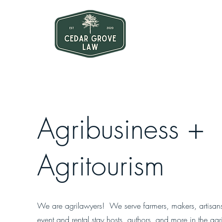
Agribusiness +
Agritourism
We are agrilawyers! We serve farmers, makers, artisan
event and rental stay hosts, authors, and more in the agri