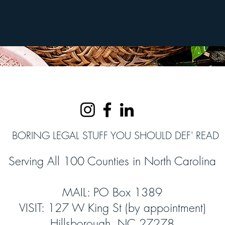
BORING LEGAL STUFF YOU SHOULD DEF' READ
Serving All 100 Counties in North Carolina
MAIL: PO Box 1389
VISIT: 127 W King St (by appointment)
Hillsborough, NC 27278