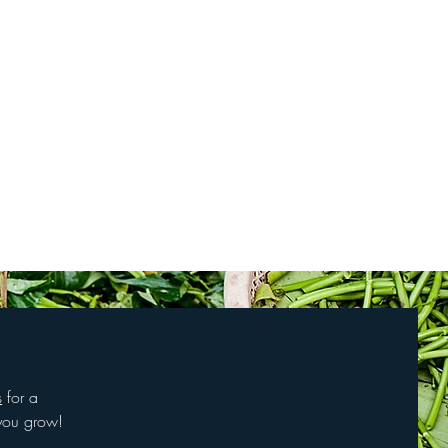
s
for a
you grow!