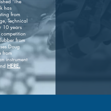
ished 'The
k has
ating from
ge, Technical
r 10 years
e competition
lubber from
rses Doug
e from
 an instrument
ound
HERE.