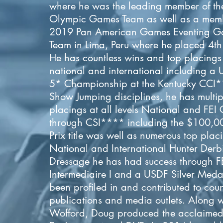
where he was the leading member of th
Olympic Games Team as well as a memb
2019 Pan American Games Eventing G
Team in Lima, Peru where he placed 4th 
He has countless wins and top placings a
national and international including a
5* Championship at the Kentucky CCI*
Show Jumping disciplines, he has multip
placings at all levels National and FEI 
through CSI**** including the $100,0
Prix title was well as numerous top plac
National and International Hunter Derbi
Dressage he has had success through F
Intermediaire I and a USDF Silver Meda
been profiled in and contributed to coun
publications and media outlets. Along w
Wofford, Doug produced the acclaimed 