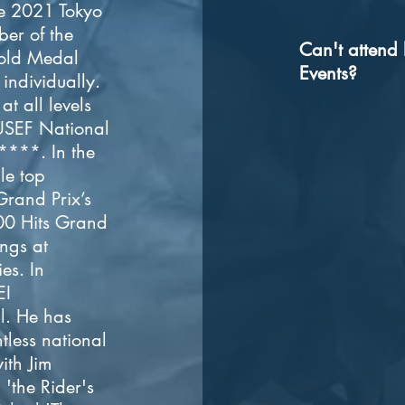
e 2021 Tokyo
er of the
Can't attend 
old Medal
Events?
individually.
t all levels
 USEF National
****. In the
le top
Grand Prix’s
00 Hits Grand
ings at
es. In
EI
l. He has
tless national
ith Jim
'the Rider's