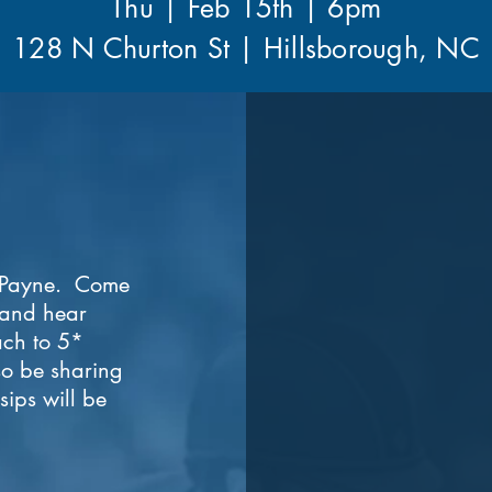
Thu | Feb 15th | 6pm
128 N Churton St | Hillsborough, NC
g Payne. Come
 and hear
ch to 5*
lso be sharing
ips will be