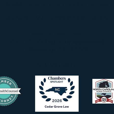
BORING LEGAL STUFF YOU SHOULD DEF' READ
Serving All 100 Counties in North Carolina
MAIL: PO Box 1389
VISIT: 127 W King St (by appointment)
Hillsborough, NC 27278
919.903.2617