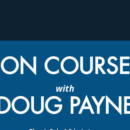
TEAM
SERVICES
PRESS
ON COURS
with
DOUG PAYN