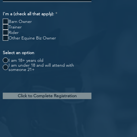
R
I'm a (check all that apply):
*
e
Barn Owner
q
u
Trainer
i
Rider
r
Other Equine Biz Owner
e
d
Select an option
I am 18+ years old
I am under 18 and will attend with
someone 21+
Click to Complete Registration