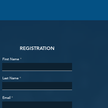
REGISTRATION
First Name
Last Name
Email