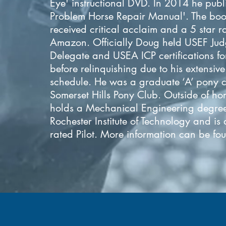
Eye' instructional DVD. In 2014 he publ
Problem Horse Repair Manual'. The boo
received critical acclaim and a 5 star r
Amazon. Officially Doug held USEF Jud
Delegate and USEA ICP certifications fo
before relinquishing due to his extensiv
schedule. He was a graduate ‘A’ pony c
Somerset Hills Pony Club. Outside of ho
holds a Mechanical Engineering degre
Rochester Institute of Technology and is
rated Pilot. More information can be f