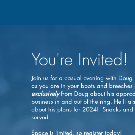
You're Invited!
Join us for a casual evening with Dou
as you are in your boots and breeches
exclusively
from Doug about his approa
business in and out of the ring. He'll a
about his plans for 2024!
Snacks and s
served.
Space is limited, so register today!