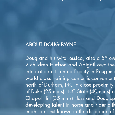
ABOUT DOUG PAYNE
Doug and his wife Jessica, also a 5* ev
2 children Hudson and Abigail own the
international training facility in Rouge
world class training center is convenient
north of Durham, NC in close proximity
of Duke (25 mins), NC State (40 mins)
Chapel Hill (35 mins). Jess and Doug sp
developing talent in horse and rider al
might be best known in the discipline of