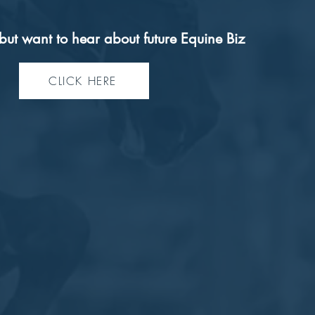
but want to hear about future Equine Biz
CLICK HERE