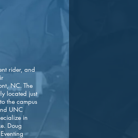
ent rider, and
ir
mont, NC. The
ly located just
 to the campus
 and UNC
ecialize in
ike. Doug
 Eventing