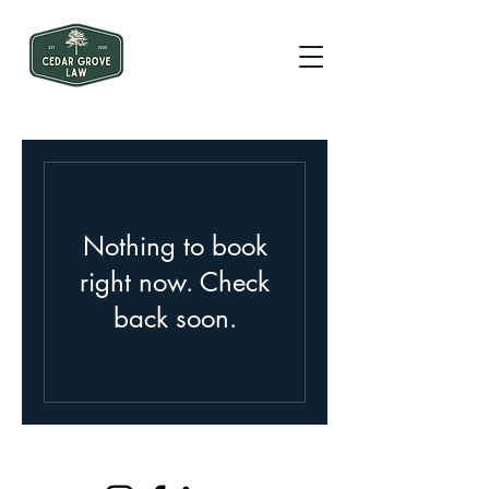
Nothing to book
right now. Check
back soon.