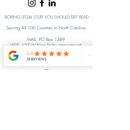
BORING LEGAL STUFF YOU SHOULD DEF' READ
Serving All 100 Counties in North Carolina
MAIL: PO Box 1389
VISIT: 127 W King St (by appointment)
Hillsborough, NC 27278
919.903.2617